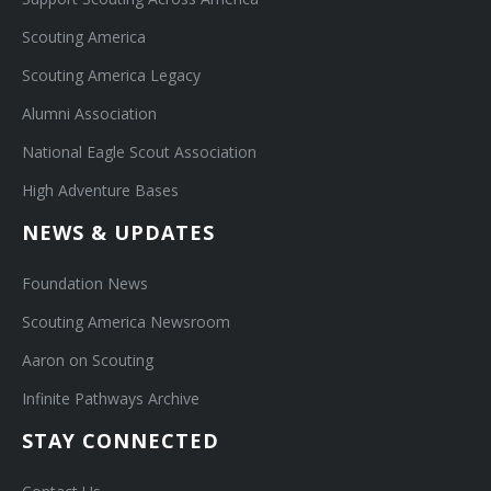
Scouting America
Scouting America Legacy
Alumni Association
National Eagle Scout Association
High Adventure Bases
NEWS & UPDATES
Foundation News
Scouting America Newsroom
Aaron on Scouting
Infinite Pathways Archive
STAY CONNECTED