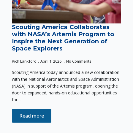
Scouting America Collaborates
with NASA’s Artemis Program to
Inspire the Next Generation of
Space Explorers
Rich Lankford
April 1, 2026
No Comments
Scouting America today announced a new collaboration
with the National Aeronautics and Space Administration
(NASA) in support of the Artemis program, opening the
door to expanded, hands-on educational opportunities
for…
Read more