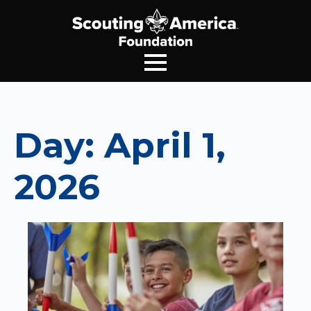
Day:
April 1,
2026