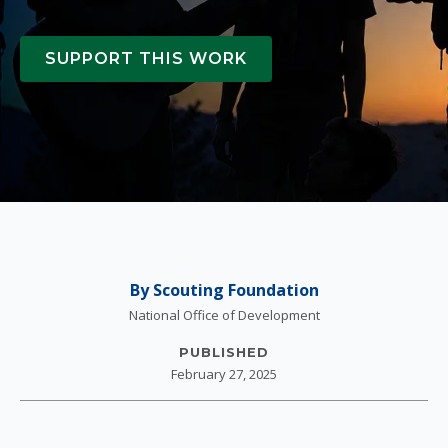
SUPPORT THIS WORK
By Scouting Foundation
National Office of Development
PUBLISHED
February 27, 2025