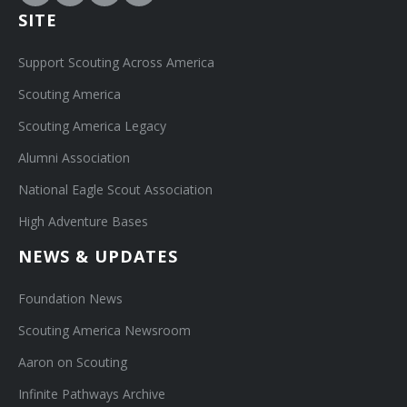
SITE
Support Scouting Across America
Scouting America
Scouting America Legacy
Alumni Association
National Eagle Scout Association
High Adventure Bases
NEWS & UPDATES
Foundation News
Scouting America Newsroom
Aaron on Scouting
Infinite Pathways Archive