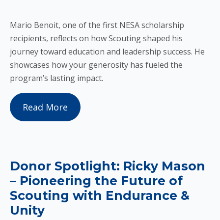
Mario Benoit, one of the first NESA scholarship
recipients, reflects on how Scouting shaped his
journey toward education and leadership success. He
showcases how your generosity has fueled the
program’s lasting impact.
Read More
Donor Spotlight: Ricky Mason
– Pioneering the Future of
Scouting with Endurance &
Unity