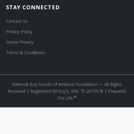
STAY CONNECTED
Contact Us
Privacy Policy
Donor Privacy
Terms & Conditions
National Boy Scouts of America Foundation — All Rights
Reserved | Registered 501(c)(3). EIN: 75-2675978 | Prepared.
®
For Life.