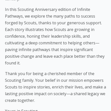
In this Scouting Anniversary edition of Infinite
Pathways, we explore the many paths to success
forged by Scouts, thanks to your generous support.
Each story illustrates how Scouts are growing in
confidence, honing their leadership skills, and
cultivating a deep commitment to helping others—
paving infinite pathways that inspire significant
positive change and leave each place better than they
found it.
Thank you for being a cherished member of the
Scouting family. Your belief in our mission empowers
Scouts to inspire stories, enrich their lives, and make a
lasting positive impact on society—a shared legacy we
create together.