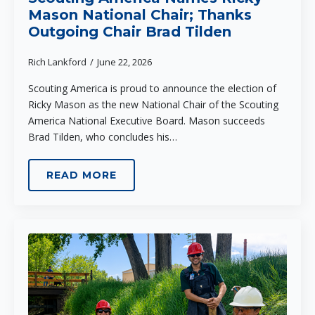
Mason National Chair; Thanks
Outgoing Chair Brad Tilden
Rich Lankford
June 22, 2026
Scouting America is proud to announce the election of
Ricky Mason as the new National Chair of the Scouting
America National Executive Board. Mason succeeds
Brad Tilden, who concludes his…
READ MORE