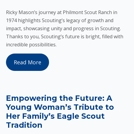
Ricky Mason’s journey at Philmont Scout Ranch in
1974 highlights Scouting’s legacy of growth and
impact, showcasing unity and progress in Scouting.
Thanks to you, Scouting’s future is bright, filled with
incredible possibilities.
Read More
Empowering the Future: A
Young Woman’s Tribute to
Her Family’s Eagle Scout
Tradition