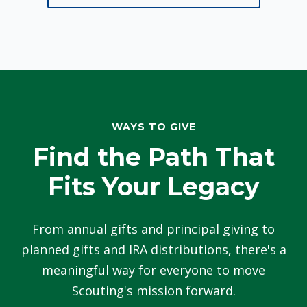
WAYS TO GIVE
Find the Path That
Fits Your Legacy
From annual gifts and principal giving to
planned gifts and IRA distributions, there's a
meaningful way for everyone to move
Scouting's mission forward.