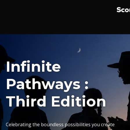
Infinite
Pathways :
Third Edition
Celebrating the boundless possibilities you create