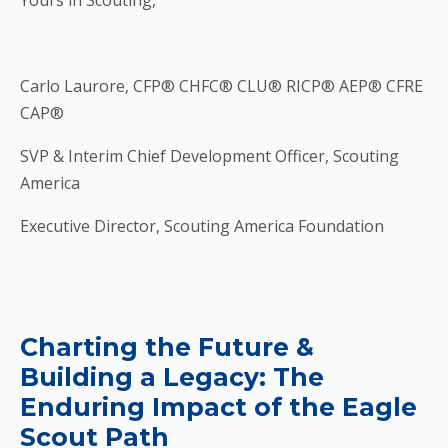
Yours in Scouting,
Carlo Laurore, CFP® CHFC® CLU® RICP® AEP® CFRE
CAP®
SVP & Interim Chief Development Officer, Scouting
America
Executive Director, Scouting America Foundation
Charting the Future &
Building a Legacy: The
Enduring Impact of the Eagle
Scout Path