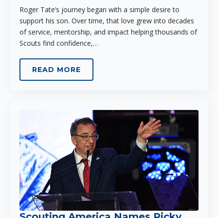
Roger Tate’s journey began with a simple desire to
support his son. Over time, that love grew into decades
of service, mentorship, and impact helping thousands of
Scouts find confidence,…
READ MORE
Scouting America Names Ricky