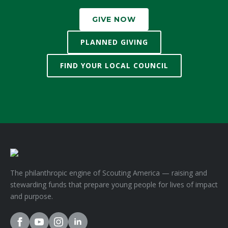
GIVE NOW
PLANNED GIVING
FIND YOUR LOCAL COUNCIL
The philanthropic engine of Scouting America — raising and
stewarding funds that prepare young people for lives of impact
and purpose.