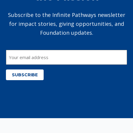
Subscribe to the Infinite Pathways newsletter
for impact stories, giving opportunities, and
Foundation updates.
Email
*
SUBSCRIBE