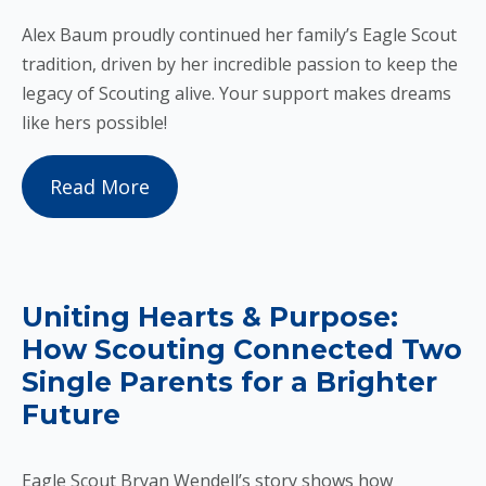
Alex Baum proudly continued her family’s Eagle Scout
tradition, driven by her incredible passion to keep the
legacy of Scouting alive. Your support makes dreams
like hers possible!
Read More
Uniting Hearts & Purpose:
How Scouting Connected Two
Single Parents for a Brighter
Future
Eagle Scout Bryan Wendell’s story shows how