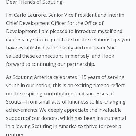
Dear Friends of Scouting,
I’m Carlo Laurore, Senior Vice President and Interim
Chief Development Officer for the Office of
Development. I am pleased to introduce myself and
express my sincere gratitude for the relationships you
have established with Chasity and our team. She
valued these connections immensely, and I look
forward to continuing our partnership.
As Scouting America celebrates 115 years of serving
youth in our nation, this is an exciting time to reflect
on the inspiring contributions and successes of
Scouts—from small acts of kindness to life-changing
achievements. We deeply appreciate the invaluable
support of our donors, which has been instrumental
in allowing Scouting in America to thrive for over a
century.