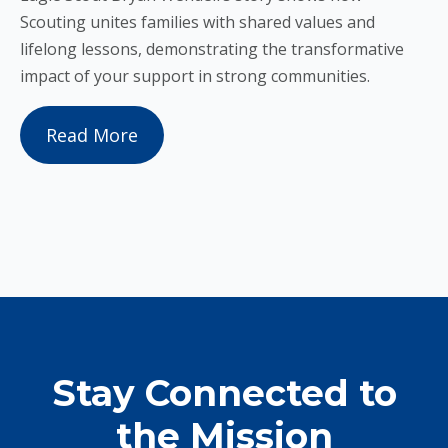
Scouting unites families with shared values and
lifelong lessons, demonstrating the transformative
impact of your support in strong communities.
Read More
Stay Connected to
the Mission