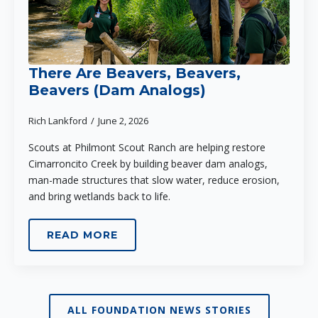
There Are Beavers, Beavers,
Beavers (Dam Analogs)
Rich Lankford
June 2, 2026
Scouts at Philmont Scout Ranch are helping restore
Cimarroncito Creek by building beaver dam analogs,
man-made structures that slow water, reduce erosion,
and bring wetlands back to life.
READ MORE
ALL FOUNDATION NEWS STORIES