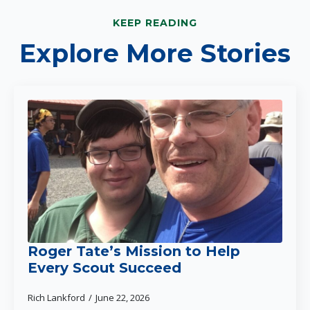
KEEP READING
Explore More Stories
Roger Tate’s Mission to Help
Every Scout Succeed
Rich Lankford
June 22, 2026