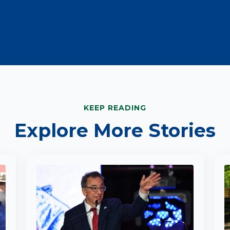
KEEP READING
Explore More Stories