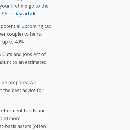
your lifetime go to the
USA Today article
.
e potential upcoming tax
per couple) to heirs.
f up to 40%.
x Cuts and Jobs Act of
amount to an estimated
to be prepared.We
 the best advice for
, retirement funds and
, and more.
st-basis assets (often