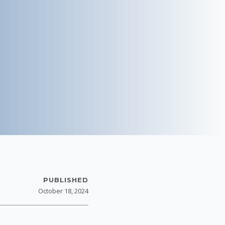
PUBLISHED
October 18, 2024