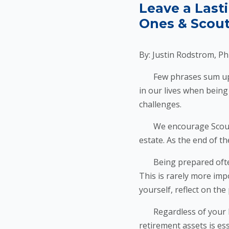
Leave a Last
Ones & Scout
By: Justin Rodstrom, Ph
Few phrases sum up Sco
in our lives when being
challenges.
We encourage Scouters 
estate. As the end of th
Being prepared often 
This is rarely more imp
yourself, reflect on th
Regardless of your leve
retirement assets is es