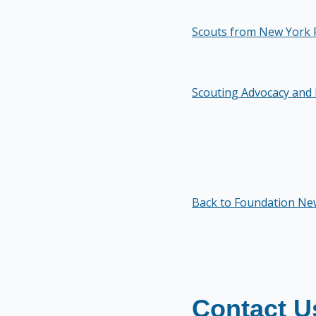
Scouts from New York 
Scouting Advocacy and 
Back to Foundation Ne
Contact U