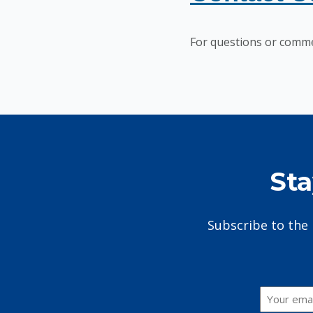
For questions or comme
Sta
Subscribe to the 
Email
*