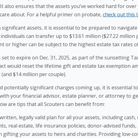
It also ensures that the assets you’ve worked hard for over 
care about. For a helpful primer on probate,
check out this 
gnificant assets, it is essential to be prepared to navigat
individuals can transfer up to $13.61 million ($27.22 million 
t or higher can be subject to the highest estate tax rates o
et to expire on Dec. 31, 2025, as part of the sunsetting Ta
s act would reset the lifetime gift and estate tax exemption 
l (and $14 million per couple).
otentially significant changes coming up, it is essential 
h your financial advisor, estate planner, or attorney to get
ow are tips that all Scouters can benefit from:
written, legally valid plan for all your assets, including cash
s, real estate, life insurance policies, donor-advised funds
gifting your assets to heirs and charities. Providing low-co