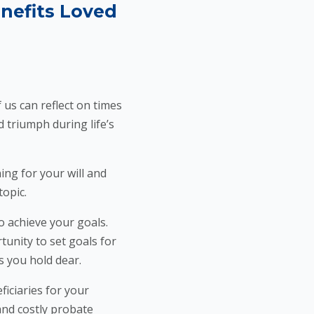
enefits Loved
us can reflect on times
 triumph during life’s
ng for your will and
topic.
 achieve your goals.
tunity to set goals for
s you hold dear.
ficiaries for your
and costly probate