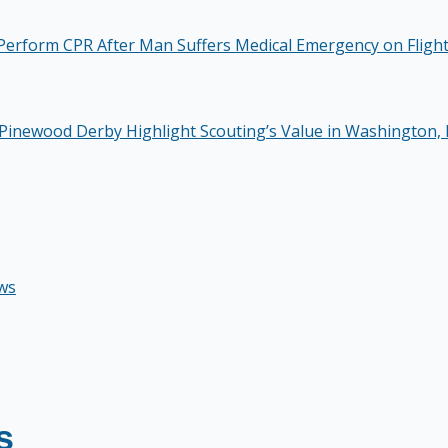
Perform CPR After Man Suffers Medical Emergency on Fligh
Pinewood Derby Highlight Scouting’s Value in Washington, 
ws
s