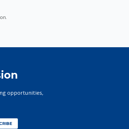
on.
sion
ing opportunities,
CRIBE