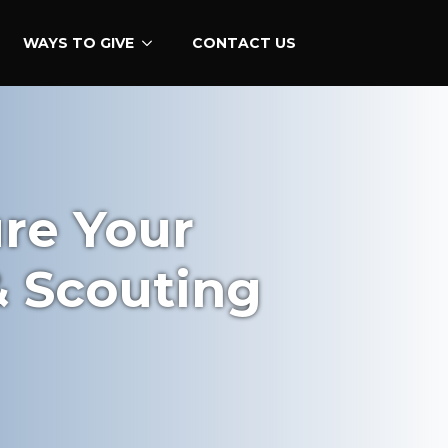
WAYS TO GIVE
CONTACT US
ure Your
& Scouting