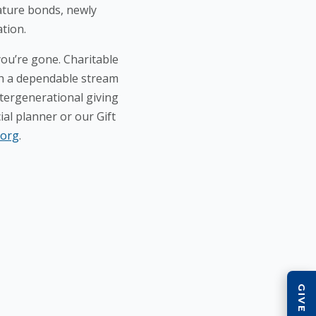
mature bonds, newly
ation.
ou’re gone. Charitable
ith a dependable stream
ntergenerational giving
ial planner or our Gift
.org
.
QU
Wa
Na