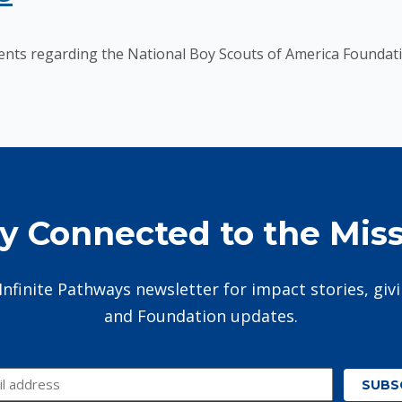
nts regarding the National Boy Scouts of America Foundati
y Connected to the Mis
Infinite Pathways newsletter for impact stories, giv
and Foundation updates.
SUBS