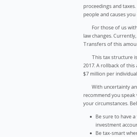
proceedings and taxes. 
people and causes you 
For those of us with si
law changes. Currently, 
Transfers of this amoun
This tax structure is s
2017. A rollback of thi
$7 million per individua
With uncertainty and p
recommend you speak wit
your circumstances. Bel
Be sure to have a 
investment account
Be tax-smart when 