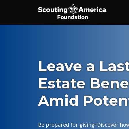
Leave a Las
Estate Bene
Amid Poten
Be prepared for giving! Discover how