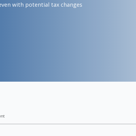
even with potential tax changes
ent