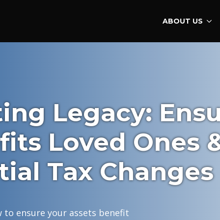
ABOUT US
ting Legacy: Ens
fits Loved Ones 
tial Tax Changes
 to ensure your assets benefit