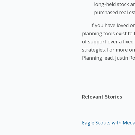
long-held stock an
purchased real est
If you have loved ones
planning tools exist to
of support over a fixed
strategies. For more on 
Planning lead, Justin R
Relevant Stories
Eagle Scouts with Med