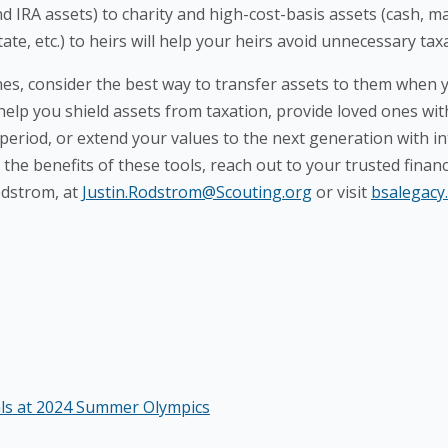
d IRA assets) to charity and high-cost-basis assets (cash, 
ate, etc.) to heirs will help your heirs avoid unnecessary tax
, consider the best way to transfer assets to them when y
 help you shield assets from taxation, provide loved ones w
 period, or extend your values to the next generation with i
the benefits of these tools, reach out to your trusted financ
odstrom, at
Justin.Rodstrom@Scouting.org
or visit
bsalegacy
als at 2024 Summer Olympics