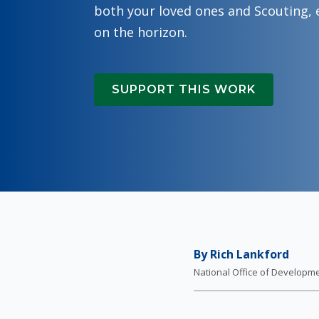
both your loved ones and Scouting, 
on the horizon.
SUPPORT THIS WORK
By Rich Lankford
National Office of Developm