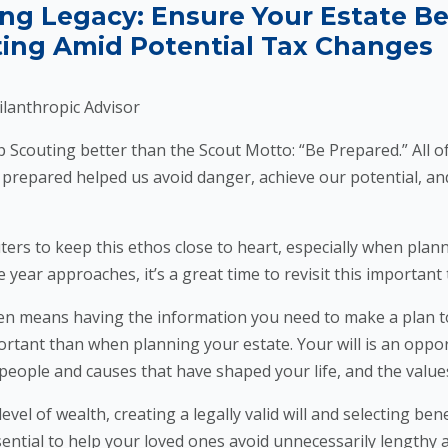
ing Legacy: Ensure Your Estate B
ing Amid Potential Tax Changes
ilanthropic Advisor
uting better than the Scout Motto: “Be Prepared.” All of 
 prepared helped us avoid danger, achieve our potential, and
to keep this ethos close to heart, especially when planni
e year approaches, it’s a great time to revisit this important 
means having the information you need to make a plan to
ortant than when planning your estate. Your will is an oppor
e people and causes that have shaped your life, and the value
l of wealth, creating a legally valid will and selecting bene
sential to help your loved ones avoid unnecessarily lengthy 